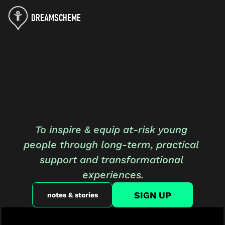
DREAMSCHEME
Where Young
People 
Thrive
To inspire & equip at-risk young 
people through long-term, practical 
support and transformational 
experiences.
SIGN UP
notes & stories