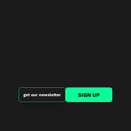
SIGN UP
get our newsletter