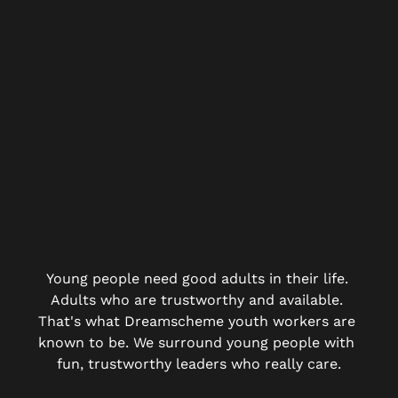
Young people need good adults in their life. 
Adults who are trustworthy and available. 
That's what Dreamscheme youth workers are 
known to be. We surround young people with 
fun, trustworthy leaders who really care.